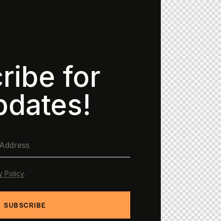
ribe for
pdates!
y Policy
.
SUBSCRIBE