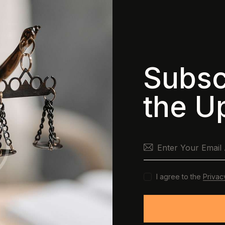
Subsc
the U
I agree to the
Privac