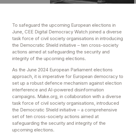
To safeguard the upcoming European elections in
June, CEE Digital Democracy Watch joined a diverse
task force of civil society organisations in introducing
the Democratic Shield initiative – ten cross-society
actions aimed at safeguarding the security and
integrity of the upcoming elections.
As the June 2024 European Parliament elections
approach, it is imperative for European democracy to
set up a robust defence mechanism against election
interference and AI-powered disinformation
campaigns. Make.org, in collaboration with a diverse
task force of civil society organisations, introduced
the Democratic Shield initiative – a comprehensive
set of ten cross-society actions aimed at
safeguarding the security and integrity of the
upcoming elections.