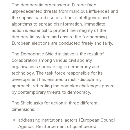
The democratic processes in Europe face
unprecedented threats from malicious influences and
the sophisticated use of artificial intelligence and
algorithms to spread disinformation. Immediate
action is essential to protect the integrity of the
democratic system and ensure the forthcoming
European elections are conducted freely and fairly.
The Democratic Shield initiative is the result of
collaboration among various civil society
organisations specialising in democracy and
technology. The task force responsible for its
development has ensured a multi-disciplinary
approach, reflecting the complex challenges posed
by contemporary threats to democracy.
The Shield asks for action in three different
dimensions:
addressing institutional actors (European Council
Agenda, Reinforcement of quiet period,