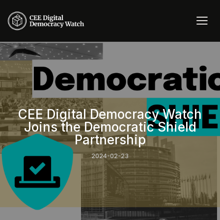
CEE Digital Democracy Watch
Joins the Democratic Shield
Partnership
2024-02-23