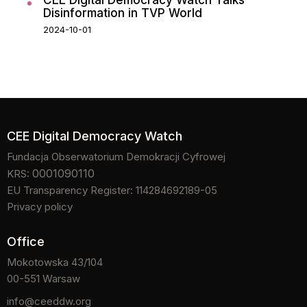
CEE Digital Democracy Watch Talks
Disinformation in TVP World
2024-10-01
CEE Digital Democracy Watch
Fundacja Obserwatorium Demokracji Cyfrowej
0001090110
KRS:
EU Transparency Register: 114284692189-05
Privacy policy
Office
Mokotowska 43/104
00-551 Warsaw
info@ceeddw.org