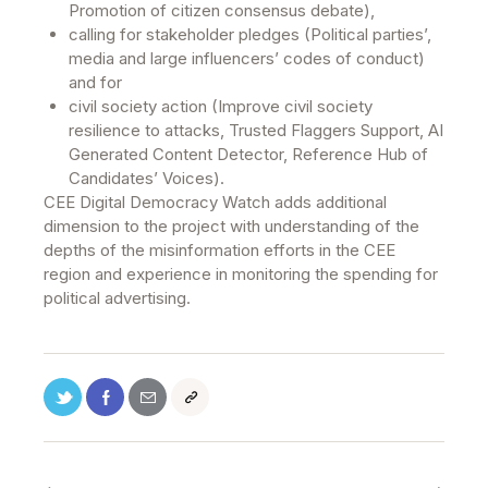
Promotion of citizen consensus debate),
calling for stakeholder pledges (Political parties’,
media and large influencers’ codes of conduct)
and for
civil society action (Improve civil society
resilience to attacks, Trusted Flaggers Support, AI
Generated Content Detector, Reference Hub of
Candidates’ Voices).
CEE Digital Democracy Watch adds additional
dimension to the project with understanding of the
depths of the misinformation efforts in the CEE
region and experience in monitoring the spending for
political advertising.