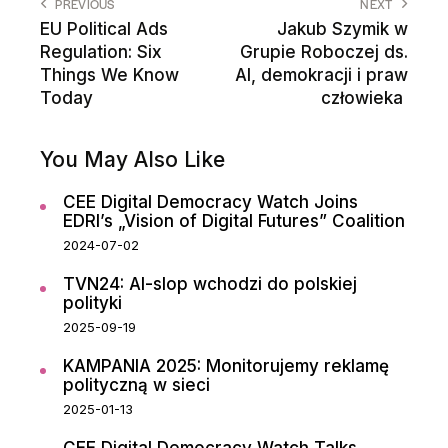
PREVIOUS
NEXT
EU Political Ads
Jakub Szymik w
Regulation: Six
Grupie Roboczej ds.
Things We Know
AI, demokracji i praw
Today
człowieka
You May Also Like
CEE Digital Democracy Watch Joins
EDRI’s „Vision of Digital Futures” Coalition
2024-07-02
TVN24: AI-slop wchodzi do polskiej
polityki
2025-09-19
KAMPANIA 2025: Monitorujemy reklamę
polityczną w sieci
2025-01-13