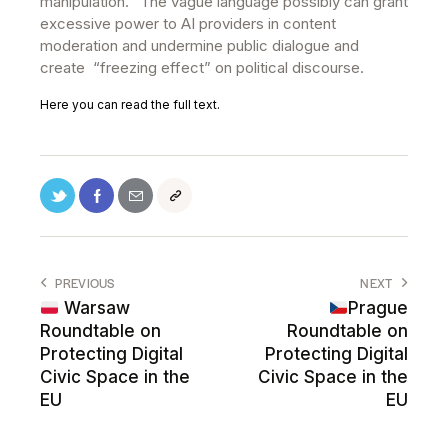
manipulation. “The vague language possibly can grant
excessive power to AI providers in content
moderation and undermine public dialogue and
create “freezing effect” on political discourse.
Here you can read the full text.
PREVIOUS
NEXT
Warsaw
Prague
Roundtable on
Roundtable on
Protecting Digital
Protecting Digital
Civic Space in the
Civic Space in the
EU
EU