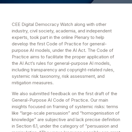
CEE Digital Democracy Watch along with other
industry, civil society, academia, and independent
experts, took part in the online Plenary to help
develop the first Code of Practice for general-
purpose AI models, under the AI Act. The Code of
Practice aims to facilitate the proper application of
the AI Act’s rules for general-purpose AI models,
including transparency and copyright-related rules,
systemic risk taxonomy, risk assessment, and
mitigation measures.
We also submitted feedback on the first draft of the
General-Purpose AI Code of Practice. Our main
insights focused on framing of systemic risks: terms
like “large-scale persuasion” and “homogenisation of
knowledge” are subjective and lack precise definition
in Section 6.1, under the category of “persuasion and