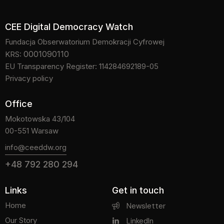
CEE Digital Democracy Watch
Fundacja Obserwatorium Demokracji Cyfrowej
0001090110
KRS:
EU Transparency Register: 114284692189-05
Privacy policy
Office
Mokotowska 43/104
00-551 Warsaw
info@ceeddw.org
+48 792 280 294
Links
Get in touch
Home
Newsletter
Our Story
LinkedIn