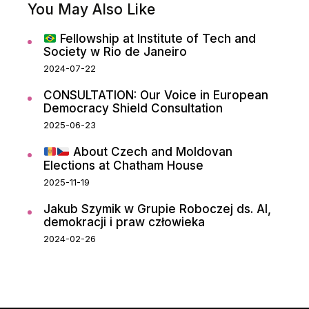
You May Also Like
Fellowship at Institute of Tech and
Society w Rio de Janeiro
2024-07-22
CONSULTATION: Our Voice in European
Democracy Shield Consultation
2025-06-23
About Czech and Moldovan
Elections at Chatham House
2025-11-19
Jakub Szymik w Grupie Roboczej ds. AI,
demokracji i praw człowieka
2024-02-26