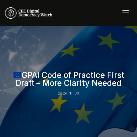
GPAI Code of Practice First
Draft – More Clarity Needed
2024-11-30